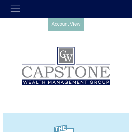
Account View