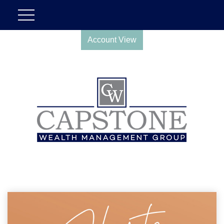
Account View