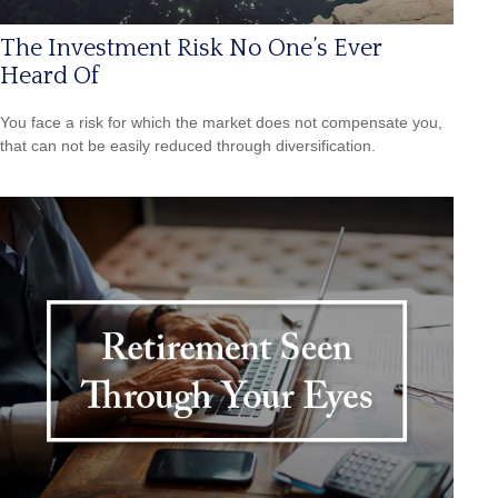
The Investment Risk No One’s Ever
Heard Of
You face a risk for which the market does not compensate you,
that can not be easily reduced through diversification.