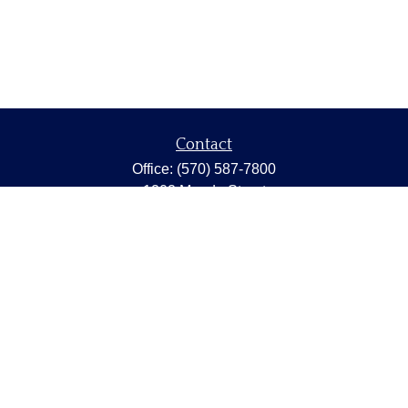
Contact
Office:
(570) 587-7800
1202 Meade Street
Dunmore,
PA
18512
capstonewealth@capstone-wealth.com
Quick Links
Retirement
Investment
Estate
Insurance