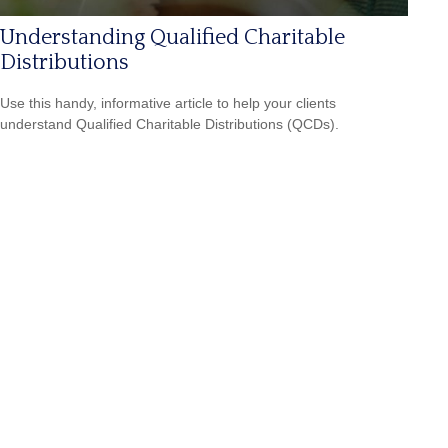
Understanding Qualified Charitable
Distributions
Use this handy, informative article to help your clients
understand Qualified Charitable Distributions (QCDs).