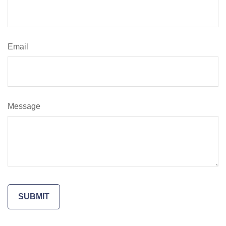
Email
Message