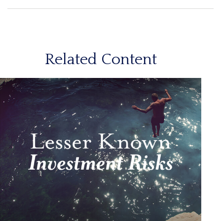
Related Content