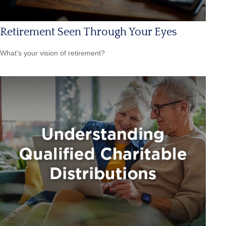
Retirement Seen Through Your Eyes
What's your vision of retirement?