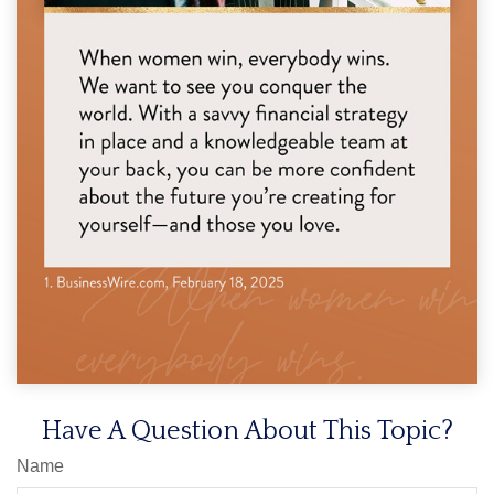
Have A Question About This Topic?
Name