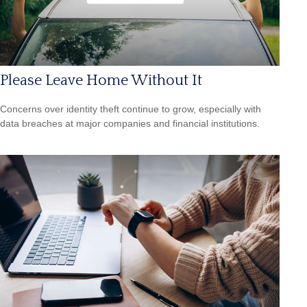
Please Leave Home Without It
Concerns over identity theft continue to grow, especially with
data breaches at major companies and financial institutions.