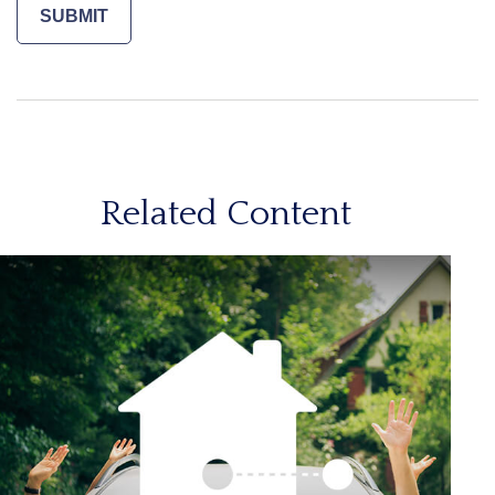
Related Content