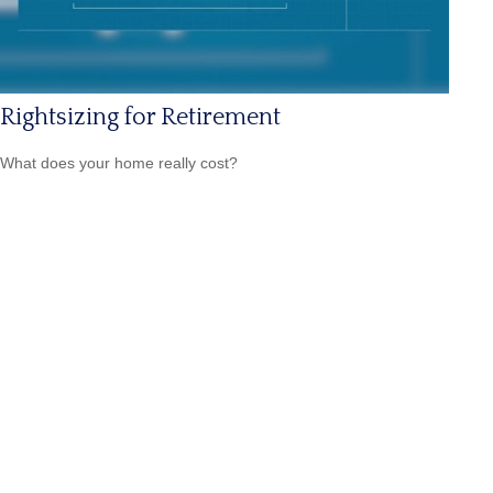
Rightsizing for Retirement
What does your home really cost?