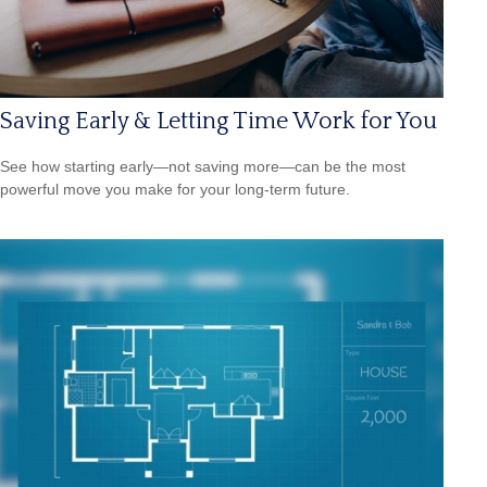
Saving Early & Letting Time Work for You
See how starting early—not saving more—can be the most
powerful move you make for your long-term future.