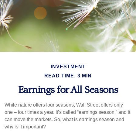
INVESTMENT
READ TIME: 3 MIN
Earnings for All Seasons
While nature offers four seasons, Wall Street offers only
one – four times a year. It’s called “earnings season,” and it
can move the markets. So, what is earnings season and
why is it important?