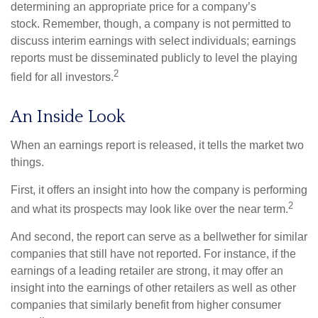
determining an appropriate price for a company’s
stock. Remember, though, a company is not permitted to
discuss interim earnings with select individuals; earnings
reports must be disseminated publicly to level the playing
2
field for all investors.
An Inside Look
When an earnings report is released, it tells the market two
things.
First, it offers an insight into how the company is performing
2
and what its prospects may look like over the near term.
And second, the report can serve as a bellwether for similar
companies that still have not reported. For instance, if the
earnings of a leading retailer are strong, it may offer an
insight into the earnings of other retailers as well as other
companies that similarly benefit from higher consumer