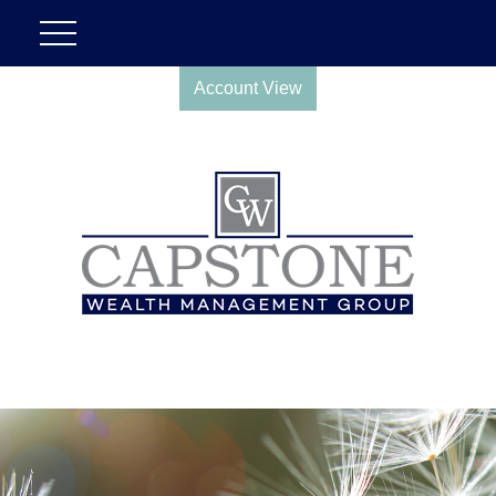
Account View