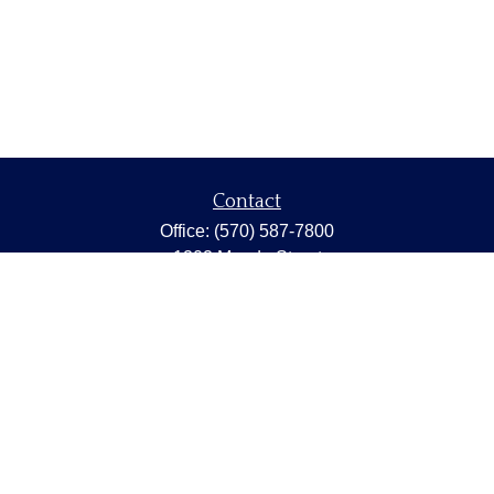
Contact
Office:
(570) 587-7800
1202 Meade Street
Dunmore,
PA
18512
capstonewealth@capstone-wealth.com
Quick Links
Retirement
Investment
Estate