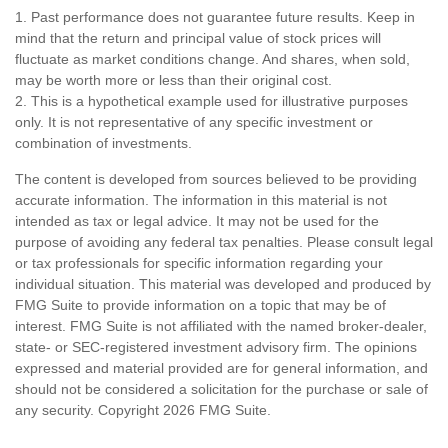
1. Past performance does not guarantee future results. Keep in
mind that the return and principal value of stock prices will
fluctuate as market conditions change. And shares, when sold,
may be worth more or less than their original cost.
2. This is a hypothetical example used for illustrative purposes
only. It is not representative of any specific investment or
combination of investments.
The content is developed from sources believed to be providing
accurate information. The information in this material is not
intended as tax or legal advice. It may not be used for the
purpose of avoiding any federal tax penalties. Please consult legal
or tax professionals for specific information regarding your
individual situation. This material was developed and produced by
FMG Suite to provide information on a topic that may be of
interest. FMG Suite is not affiliated with the named broker-dealer,
state- or SEC-registered investment advisory firm. The opinions
expressed and material provided are for general information, and
should not be considered a solicitation for the purchase or sale of
any security. Copyright
2026 FMG Suite.