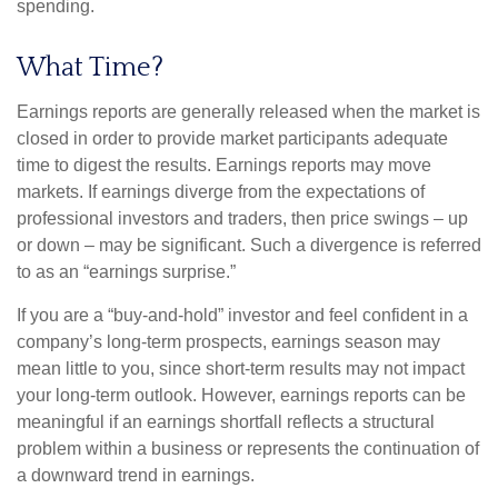
spending.
What Time?
Earnings reports are generally released when the market is
closed in order to provide market participants adequate
time to digest the results. Earnings reports may move
markets. If earnings diverge from the expectations of
professional investors and traders, then price swings – up
or down – may be significant. Such a divergence is referred
to as an “earnings surprise.”
If you are a “buy-and-hold” investor and feel confident in a
company’s long-term prospects, earnings season may
mean little to you, since short-term results may not impact
your long-term outlook. However, earnings reports can be
meaningful if an earnings shortfall reflects a structural
problem within a business or represents the continuation of
a downward trend in earnings.