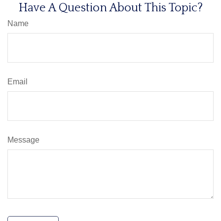
Have A Question About This Topic?
Name
Email
Message