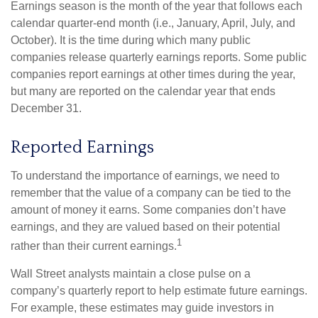
Earnings season is the month of the year that follows each
calendar quarter-end month (i.e., January, April, July, and
October). It is the time during which many public
companies release quarterly earnings reports. Some public
companies report earnings at other times during the year,
but many are reported on the calendar year that ends
December 31.
Reported Earnings
To understand the importance of earnings, we need to
remember that the value of a company can be tied to the
amount of money it earns. Some companies don’t have
earnings, and they are valued based on their potential
1
rather than their current earnings.
Wall Street analysts maintain a close pulse on a
company’s quarterly report to help estimate future earnings.
For example, these estimates may guide investors in