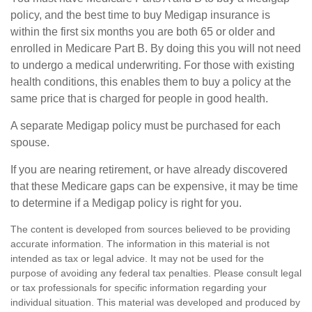
policy, and the best time to buy Medigap insurance is
within the first six months you are both 65 or older and
enrolled in Medicare Part B. By doing this you will not need
to undergo a medical underwriting. For those with existing
health conditions, this enables them to buy a policy at the
same price that is charged for people in good health.
A separate Medigap policy must be purchased for each
spouse.
If you are nearing retirement, or have already discovered
that these Medicare gaps can be expensive, it may be time
to determine if a Medigap policy is right for you.
The content is developed from sources believed to be providing
accurate information. The information in this material is not
intended as tax or legal advice. It may not be used for the
purpose of avoiding any federal tax penalties. Please consult legal
or tax professionals for specific information regarding your
individual situation. This material was developed and produced by