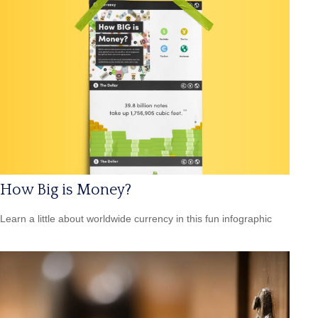
How Big is Money?
Learn a little about worldwide currency in this fun infographic