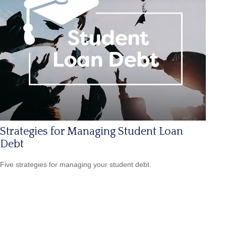
Strategies for Managing Student Loan
Debt
Five strategies for managing your student debt.