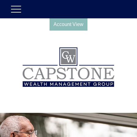
Account View