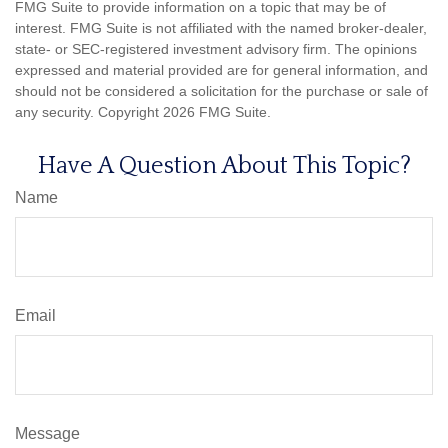
FMG Suite to provide information on a topic that may be of
interest. FMG Suite is not affiliated with the named broker-dealer,
state- or SEC-registered investment advisory firm. The opinions
expressed and material provided are for general information, and
should not be considered a solicitation for the purchase or sale of
any security. Copyright
2026 FMG Suite.
Have A Question About This Topic?
Name
Email
Message