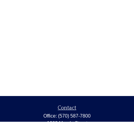
Contact
Office:
(570) 587-7800
1202 Meade Street
Dunmore,
PA
18512