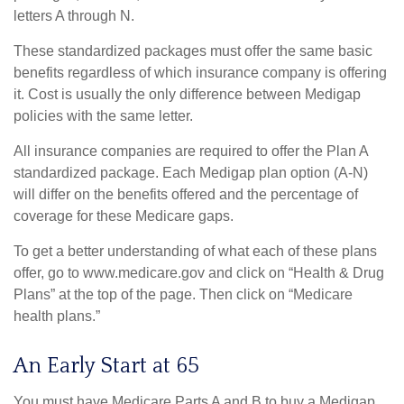
letters A through N.
These standardized packages must offer the same basic
benefits regardless of which insurance company is offering
it. Cost is usually the only difference between Medigap
policies with the same letter.
All insurance companies are required to offer the Plan A
standardized package. Each Medigap plan option (A-N)
will differ on the benefits offered and the percentage of
coverage for these Medicare gaps.
To get a better understanding of what each of these plans
offer, go to www.medicare.gov and click on “Health & Drug
Plans” at the top of the page. Then click on “Medicare
health plans.”
An Early Start at 65
You must have Medicare Parts A and B to buy a Medigap