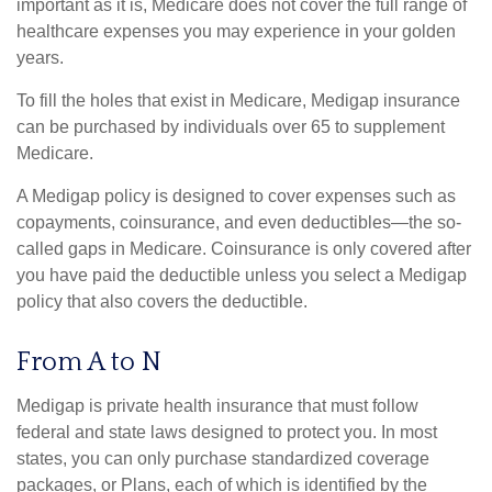
important as it is, Medicare does not cover the full range of
healthcare expenses you may experience in your golden
years.
To fill the holes that exist in Medicare, Medigap insurance
can be purchased by individuals over 65 to supplement
Medicare.
A Medigap policy is designed to cover expenses such as
copayments, coinsurance, and even deductibles—the so-
called gaps in Medicare. Coinsurance is only covered after
you have paid the deductible unless you select a Medigap
policy that also covers the deductible.
From A to N
Medigap is private health insurance that must follow
federal and state laws designed to protect you. In most
states, you can only purchase standardized coverage
packages, or Plans, each of which is identified by the