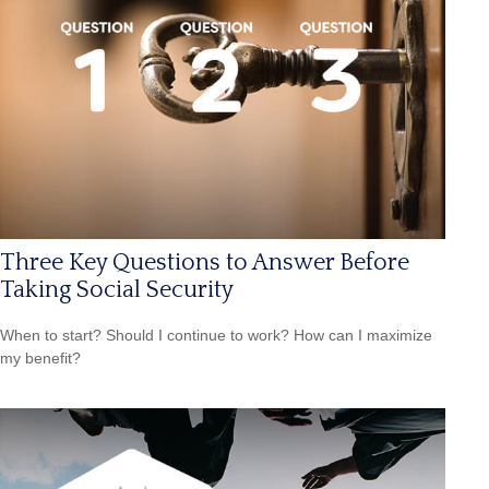
Three Key Questions to Answer Before
Taking Social Security
When to start? Should I continue to work? How can I maximize
my benefit?