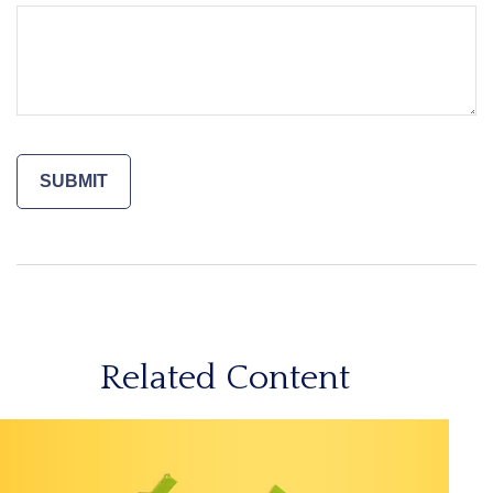
Related Content