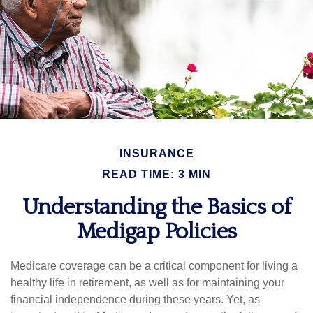
INSURANCE
READ TIME: 3 MIN
Understanding the Basics of
Medigap Policies
Medicare coverage can be a critical component for living a
healthy life in retirement, as well as for maintaining your
financial independence during these years. Yet, as