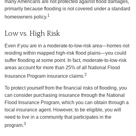
many Americans are not protected against flood damages,
primarily because flooding is not covered under a standard
1
homeowners policy.
Low vs. High Risk
Even if you are in a moderate-to-low-risk area—homes not
residing within mapped high-risk flood plains—you could
suffer flooding at some point. In fact, moderate-to-low-risk
areas account for more than 25% of all National Flood
2
Insurance Program insurance claims.
To protect yourself from the financial risks of flooding, you
can consider purchasing insurance through the National
Flood Insurance Program, which you can obtain through a
local insurance agent. However, to be eligible, you will
need to live in a community that participates in the
3
program.