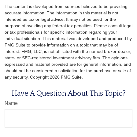
The content is developed from sources believed to be providing
accurate information. The information in this material is not
intended as tax or legal advice. It may not be used for the
purpose of avoiding any federal tax penalties. Please consult legal
or tax professionals for specific information regarding your
individual situation. This material was developed and produced by
FMG Suite to provide information on a topic that may be of
interest. FMG, LLC, is not affiliated with the named broker-dealer,
state- or SEC-registered investment advisory firm. The opinions
expressed and material provided are for general information, and
should not be considered a solicitation for the purchase or sale of
any security. Copyright
2026 FMG Suite.
Have A Question About This Topic?
Name