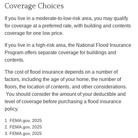
Coverage Choices
If you live in a moderate-to-low-risk area, you may qualify
for coverage at a preferred rate, with building and contents
coverage for one low price.
If you live in a high-risk area, the National Flood Insurance
Program offers separate coverage for buildings and
contents.
The cost of flood insurance depends on a number of
factors, including the age of your home, the number of
floors, the location of contents, and other considerations.
You should consider the amount of your deductible and
level of coverage before purchasing a flood insurance
policy.
1. FEMA.gov, 2025
2. FEMA.gov, 2025
3. FEMA.gov, 2025