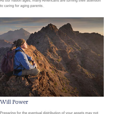
As our nation ages, many Americans are turning their attention
to caring for aging parents.
Will Power
Preparing for the eventual distribution of your assets may not