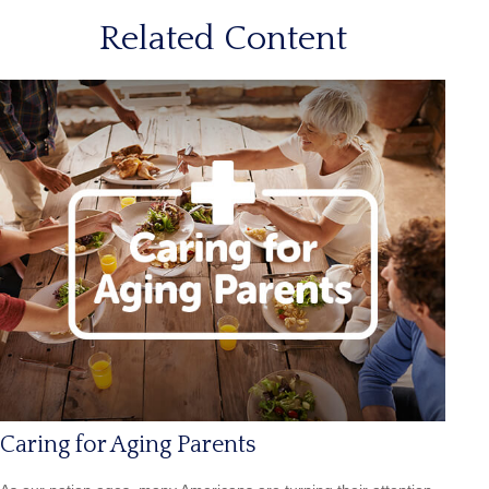
Related Content
Caring for Aging Parents