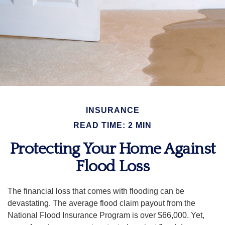
INSURANCE
READ TIME: 2 MIN
Protecting Your Home Against
Flood Loss
The financial loss that comes with flooding can be
devastating. The average flood claim payout from the
National Flood Insurance Program is over $66,000. Yet,