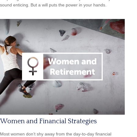
sound enticing. But a will puts the power in your hands.
Women and Financial Strategies
Most women don’t shy away from the day-to-day financial