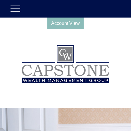
Account View