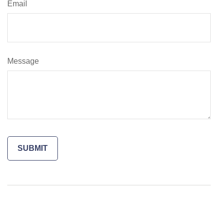
Email
Message