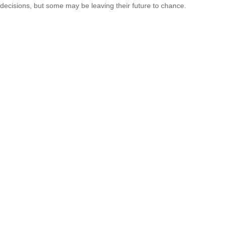
decisions, but some may be leaving their future to chance.