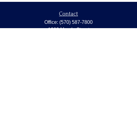
Contact
Office:
(570) 587-7800
1202 Meade Street
Dunmore,
PA
18512
capstonewealth@capstone-wealth.com
Quick Links
Retirement
Investment
Estate
Insurance
Tax
Money
Lifestyle
Latest Articles
All Videos