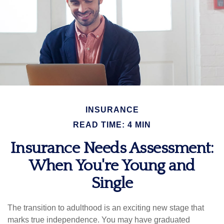
INSURANCE
READ TIME: 4 MIN
Insurance Needs Assessment:
When You're Young and
Single
The transition to adulthood is an exciting new stage that
marks true independence. You may have graduated