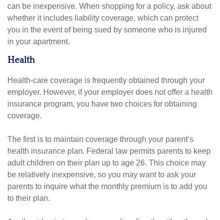
can be inexpensive. When shopping for a policy, ask about
whether it includes liability coverage, which can protect
you in the event of being sued by someone who is injured
in your apartment.
Health
Health-care coverage is frequently obtained through your
employer. However, if your employer does not offer a health
insurance program, you have two choices for obtaining
coverage.
The first is to maintain coverage through your parent’s
health insurance plan. Federal law permits parents to keep
adult children on their plan up to age 26. This choice may
be relatively inexpensive, so you may want to ask your
parents to inquire what the monthly premium is to add you
to their plan.