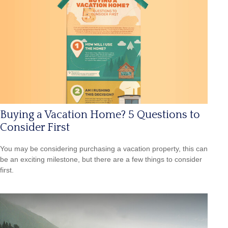
Buying a Vacation Home? 5 Questions to
Consider First
You may be considering purchasing a vacation property, this can
be an exciting milestone, but there are a few things to consider
first.