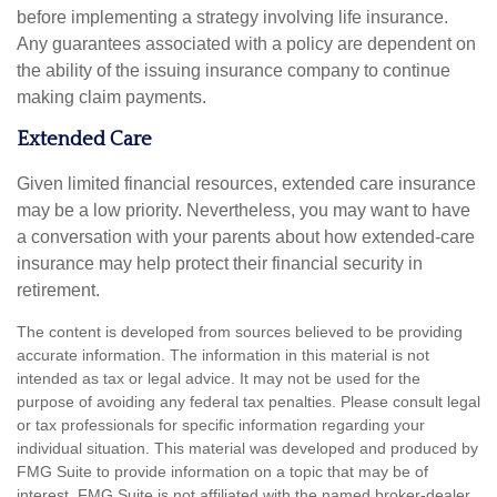
before implementing a strategy involving life insurance.
Any guarantees associated with a policy are dependent on
the ability of the issuing insurance company to continue
making claim payments.
Extended Care
Given limited financial resources, extended care insurance
may be a low priority. Nevertheless, you may want to have
a conversation with your parents about how extended-care
insurance may help protect their financial security in
retirement.
The content is developed from sources believed to be providing
accurate information. The information in this material is not
intended as tax or legal advice. It may not be used for the
purpose of avoiding any federal tax penalties. Please consult legal
or tax professionals for specific information regarding your
individual situation. This material was developed and produced by
FMG Suite to provide information on a topic that may be of
interest. FMG Suite is not affiliated with the named broker-dealer,