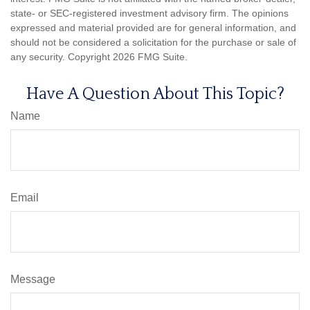
state- or SEC-registered investment advisory firm. The opinions
expressed and material provided are for general information, and
should not be considered a solicitation for the purchase or sale of
any security. Copyright
2026 FMG Suite.
Have A Question About This Topic?
Name
Email
Message