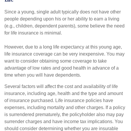
Since a young, single adult typically does not have other
people depending upon his or her ability to earn a living
(e.g., children, dependent parents), some believe the need
for life insurance is minimal.
However, due to a long life expectancy at this young age,
life insurance coverage can be very inexpensive. You may
want to consider obtaining some coverage to take
advantage of low rates and good health in advance of a
time when you will have dependents.
Several factors will affect the cost and availability of life
insurance, including age, health and the type and amount
of insurance purchased. Life insurance policies have
expenses, including mortality and other charges. If a policy
is surrendered prematurely, the policyholder also may pay
surrender charges and have income tax implications. You
should consider determining whether you are insurable