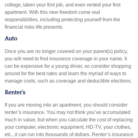
college, taken your first job, and even rented your first
apartment. With this new freedom come real
responsibilities, including protecting yourself from the
financial risks life presents.
Auto
Once you are no longer covered on your parent(s) policy,
you will need to find insurance coverage in your name. It
can be expensive for a young driver, so consider shopping
around for the best rates and learn the myriad of ways to
manage costs, such as coverage and deductible elections.
Renter’s
If you are moving into an apartment, you should consider
renter’s insurance. You may not think you’ve accumulated
much in value, but when you calculate the cost of replacing
your computer, electronic equipment, HD-TV, your clothes,
etc., it can run into thousands of dollars. Renter’s insurance