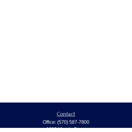
Contact
Office:
(570) 587-7800
1202 Meade Street