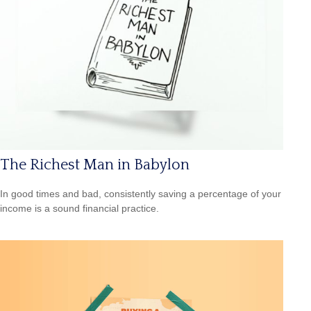
The Richest Man in Babylon
In good times and bad, consistently saving a percentage of your
income is a sound financial practice.