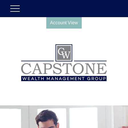
Account View