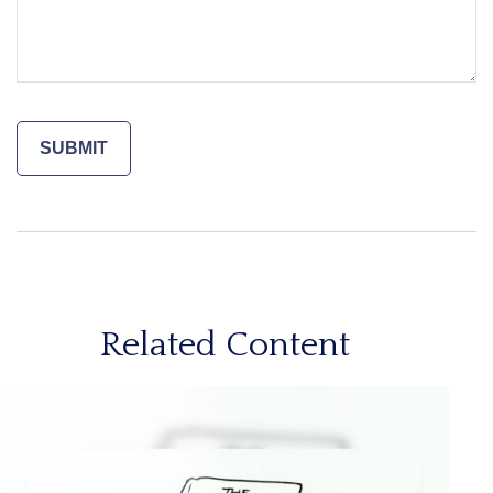
Related Content