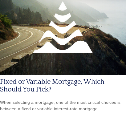
Fixed or Variable Mortgage, Which
Should You Pick?
When selecting a mortgage, one of the most critical choices is
between a fixed or variable interest-rate mortgage.