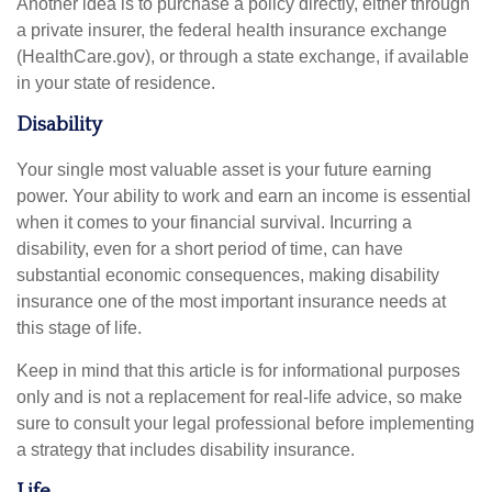
Another idea is to purchase a policy directly, either through
a private insurer, the federal health insurance exchange
(HealthCare.gov), or through a state exchange, if available
in your state of residence.
Disability
Your single most valuable asset is your future earning
power. Your ability to work and earn an income is essential
when it comes to your financial survival. Incurring a
disability, even for a short period of time, can have
substantial economic consequences, making disability
insurance one of the most important insurance needs at
this stage of life.
Keep in mind that this article is for informational purposes
only and is not a replacement for real-life advice, so make
sure to consult your legal professional before implementing
a strategy that includes disability insurance.
Life