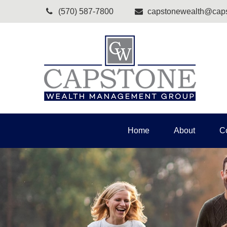
(570) 587-7800
capstonewealth@caps
Home
About
C