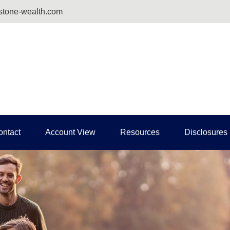
tone-wealth.com
ontact
Account View
Resources
Disclosures