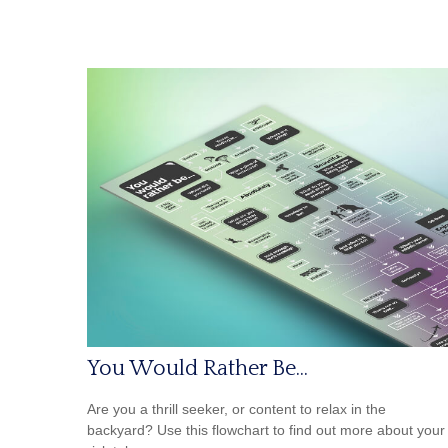
You Would Rather Be...
Are you a thrill seeker, or content to relax in the
backyard? Use this flowchart to find out more about your