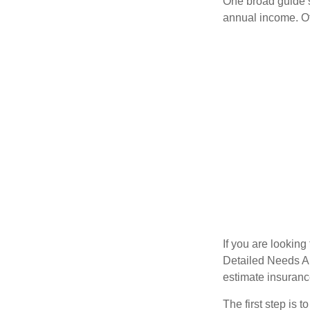
One broad guide s
annual income. O
If you are looking
Detailed Needs An
estimate insuran
The first step is 