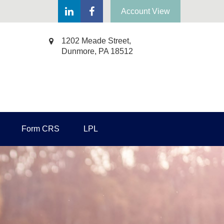
Account View
1202 Meade Street,
Dunmore,
PA
18512
Form CRS
LPL