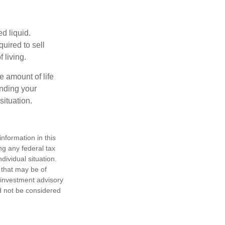
d liquid.
uired to sell
 living.
e amount of life
anding your
ituation.
nformation in this
ng any federal tax
dividual situation.
 that may be of
d investment advisory
d not be considered