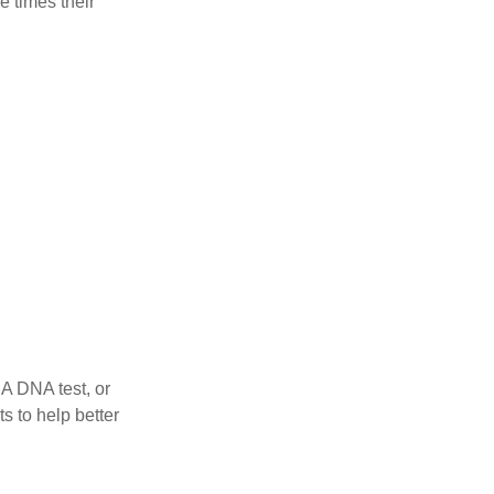
e times their
 A DNA test, or
s to help better