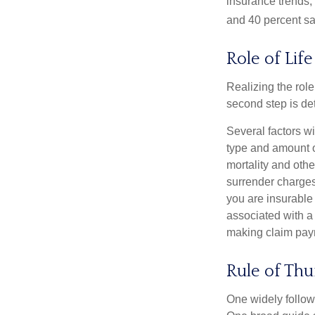
insurance trends, 
and 40 percent sa
Role of Lif
Realizing the role 
second step is de
Several factors wil
type and amount o
mortality and othe
surrender charges
you are insurable
associated with a
making claim pay
Rule of Th
One widely follow