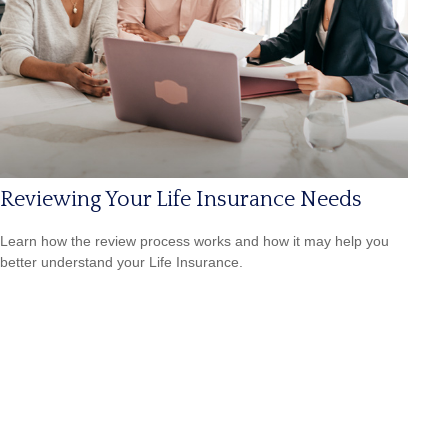
Reviewing Your Life Insurance Needs
Learn how the review process works and how it may help you
better understand your Life Insurance.