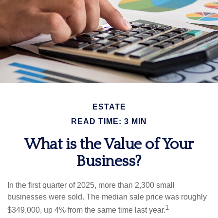
ESTATE
READ TIME: 3 MIN
What is the Value of Your
Business?
In the first quarter of 2025, more than 2,300 small
businesses were sold. The median sale price was roughly
1
$349,000, up 4% from the same time last year.