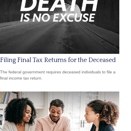
Filing Final Tax Returns for the Deceased
The federal government requires deceased individuals to file a
final income tax return.