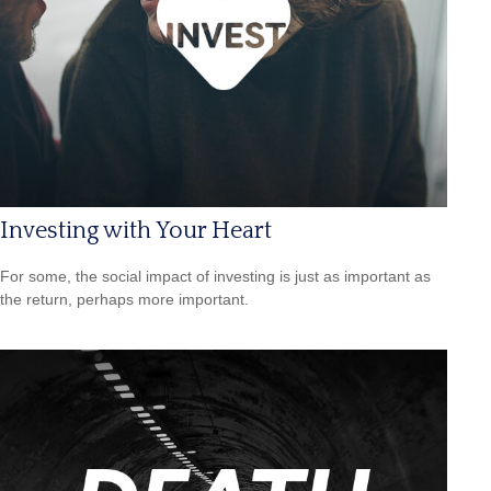
Investing with Your Heart
For some, the social impact of investing is just as important as
the return, perhaps more important.