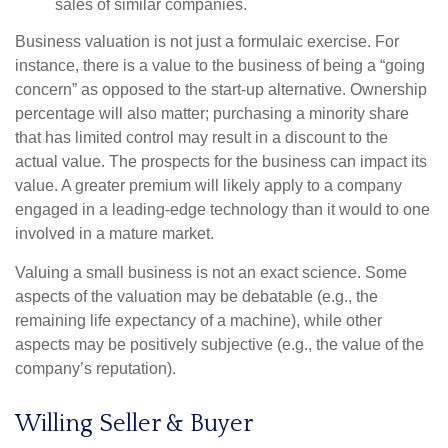
sales of similar companies.
Business valuation is not just a formulaic exercise. For
instance, there is a value to the business of being a “going
concern” as opposed to the start-up alternative. Ownership
percentage will also matter; purchasing a minority share
that has limited control may result in a discount to the
actual value. The prospects for the business can impact its
value. A greater premium will likely apply to a company
engaged in a leading-edge technology than it would to one
involved in a mature market.
Valuing a small business is not an exact science. Some
aspects of the valuation may be debatable (e.g., the
remaining life expectancy of a machine), while other
aspects may be positively subjective (e.g., the value of the
company’s reputation).
Willing Seller & Buyer