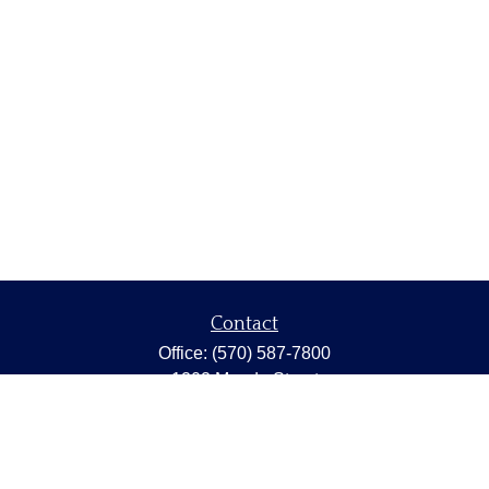
Contact
Office:
(570) 587-7800
1202 Meade Street
Dunmore,
PA
18512
capstonewealth@capstone-wealth.com