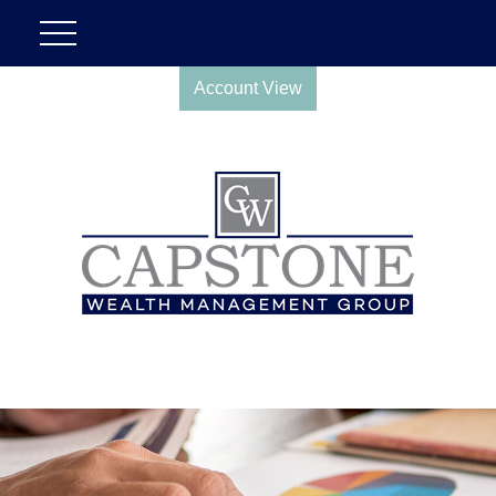
Account View