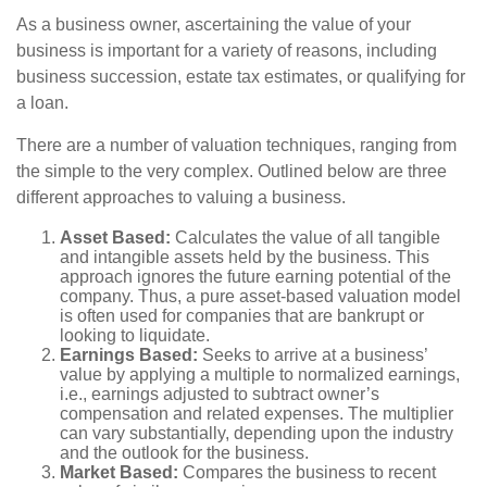
As a business owner, ascertaining the value of your
business is important for a variety of reasons, including
business succession, estate tax estimates, or qualifying for
a loan.
There are a number of valuation techniques, ranging from
the simple to the very complex. Outlined below are three
different approaches to valuing a business.
Asset Based:
Calculates the value of all tangible
and intangible assets held by the business. This
approach ignores the future earning potential of the
company. Thus, a pure asset-based valuation model
is often used for companies that are bankrupt or
looking to liquidate.
Earnings Based:
Seeks to arrive at a business’
value by applying a multiple to normalized earnings,
i.e., earnings adjusted to subtract owner’s
compensation and related expenses. The multiplier
can vary substantially, depending upon the industry
and the outlook for the business.
Market Based:
Compares the business to recent