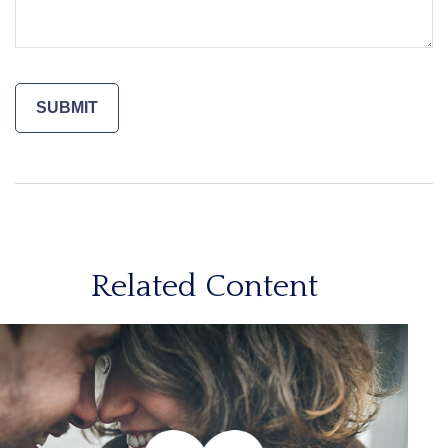
Related Content