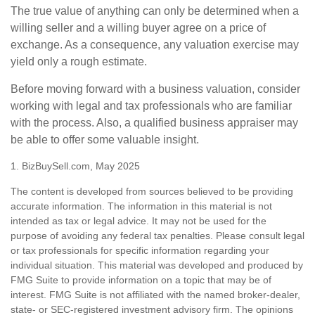
The true value of anything can only be determined when a
willing seller and a willing buyer agree on a price of
exchange. As a consequence, any valuation exercise may
yield only a rough estimate.
Before moving forward with a business valuation, consider
working with legal and tax professionals who are familiar
with the process. Also, a qualified business appraiser may
be able to offer some valuable insight.
1.
BizBuySell.com, May 2025
The content is developed from sources believed to be providing
accurate information. The information in this material is not
intended as tax or legal advice. It may not be used for the
purpose of avoiding any federal tax penalties. Please consult legal
or tax professionals for specific information regarding your
individual situation. This material was developed and produced by
FMG Suite to provide information on a topic that may be of
interest. FMG Suite is not affiliated with the named broker-dealer,
state- or SEC-registered investment advisory firm. The opinions