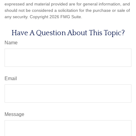
expressed and material provided are for general information, and
should not be considered a solicitation for the purchase or sale of
any security. Copyright
2026 FMG Suite.
Have A Question About This Topic?
Name
Email
Message