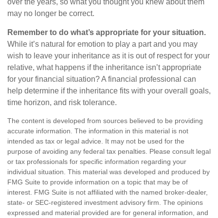
over the years, so what you thought you knew about them
may no longer be correct.
Remember to do what’s appropriate for your situation.
While it’s natural for emotion to play a part and you may
wish to leave your inheritance as it is out of respect for your
relative, what happens if the inheritance isn’t appropriate
for your financial situation? A financial professional can
help determine if the inheritance fits with your overall goals,
time horizon, and risk tolerance.
The content is developed from sources believed to be providing
accurate information. The information in this material is not
intended as tax or legal advice. It may not be used for the
purpose of avoiding any federal tax penalties. Please consult legal
or tax professionals for specific information regarding your
individual situation. This material was developed and produced by
FMG Suite to provide information on a topic that may be of
interest. FMG Suite is not affiliated with the named broker-dealer,
state- or SEC-registered investment advisory firm. The opinions
expressed and material provided are for general information, and