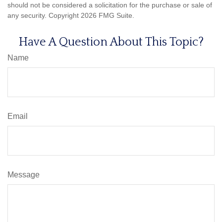
should not be considered a solicitation for the purchase or sale of
any security. Copyright
2026 FMG Suite.
Have A Question About This Topic?
Name
Email
Message