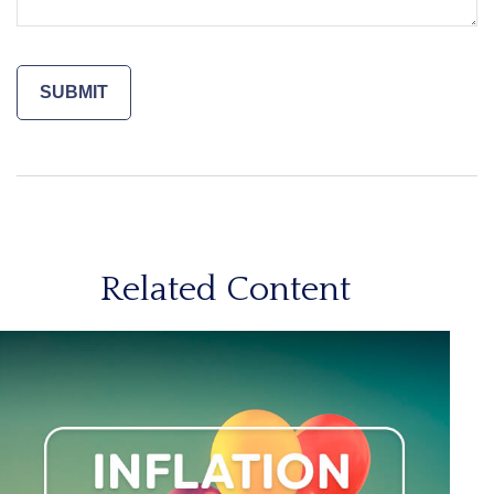
Related Content