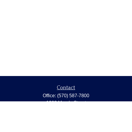
Contact
Office:
(570) 587-7800
1202 Meade Street
Dunmore,
PA
18512
capstonewealth@capstone-wealth.com