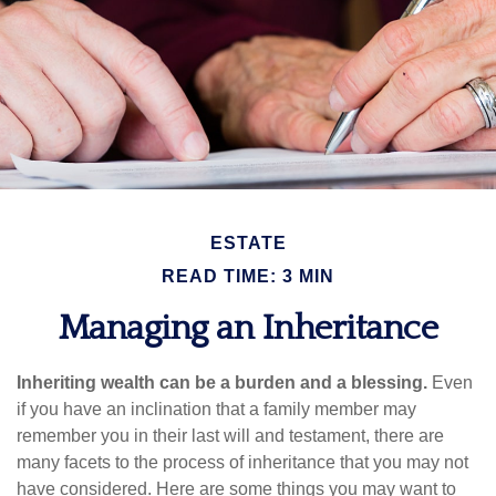
ESTATE
READ TIME: 3 MIN
Managing an Inheritance
Inheriting wealth can be a burden and a blessing.
Even
if you have an inclination that a family member may
remember you in their last will and testament, there are
many facets to the process of inheritance that you may not
have considered. Here are some things you may want to