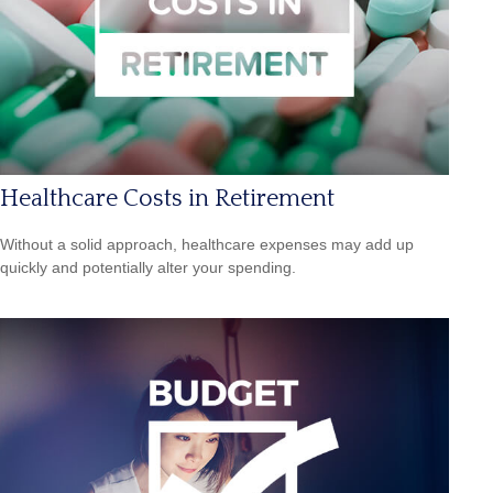
Healthcare Costs in Retirement
Without a solid approach, healthcare expenses may add up
quickly and potentially alter your spending.