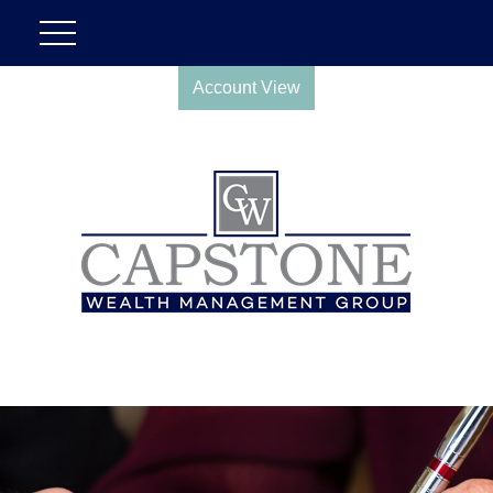
Account View