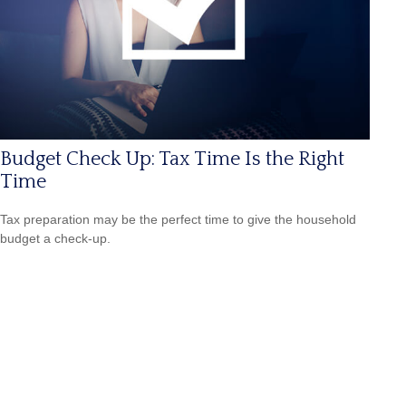
Budget Check Up: Tax Time Is the Right
Time
Tax preparation may be the perfect time to give the household
budget a check-up.