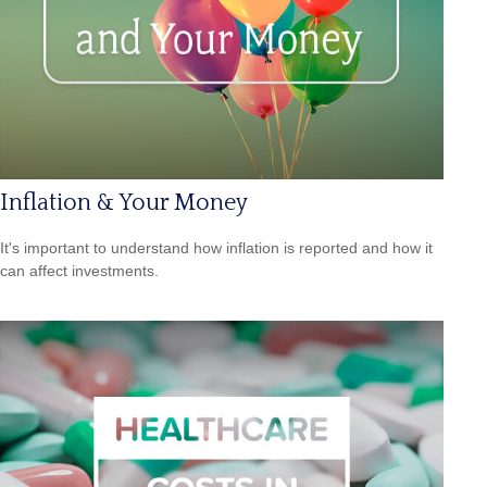
Inflation & Your Money
It's important to understand how inflation is reported and how it
can affect investments.