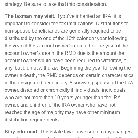
strategy. Be sure to take that into consideration.
The taxman may visit.
If you’ve inherited an IRA, it is
important to consider the tax implications. Distributions to
non-spouse beneficiaries are generally required to be
distributed by the end of the 10th calendar year following
the year of the account owner’s death. For the year of the
account owner’s death, the RMD due is the amount the
account owner would have been required to withdraw, if
any, but did not withdraw. Beginning the year following the
owner’s death, the RMD depends on certain characteristics
of the designated beneficiary. A surviving spouse of the IRA
owner, disabled or chronically ill individuals, individuals
who are not more than 10 years younger than the IRA
owner, and children of the IRA owner who have not
reached the age of majority may have other minimum
distribution requirements.
Stay informed.
The estate laws have seen many changes