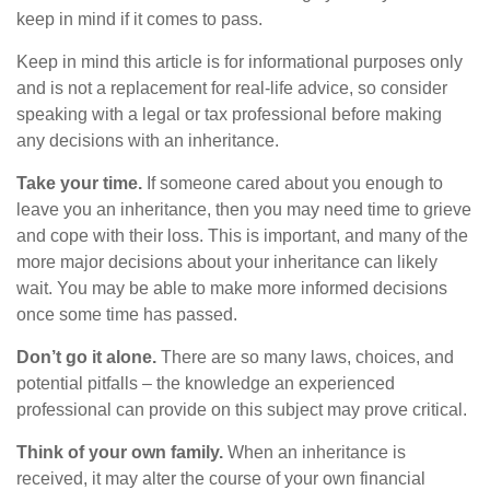
keep in mind if it comes to pass.
Keep in mind this article is for informational purposes only
and is not a replacement for real-life advice, so consider
speaking with a legal or tax professional before making
any decisions with an inheritance.
Take your time.
If someone cared about you enough to
leave you an inheritance, then you may need time to grieve
and cope with their loss. This is important, and many of the
more major decisions about your inheritance can likely
wait. You may be able to make more informed decisions
once some time has passed.
Don’t go it alone.
There are so many laws, choices, and
potential pitfalls – the knowledge an experienced
professional can provide on this subject may prove critical.
Think of your own family.
When an inheritance is
received, it may alter the course of your own financial