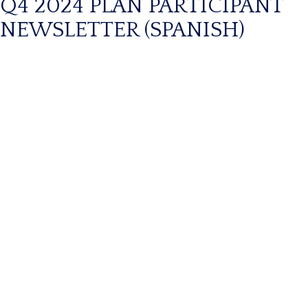
Q4 2024 PLAN PARTICIPANT
NEWSLETTER (SPANISH)