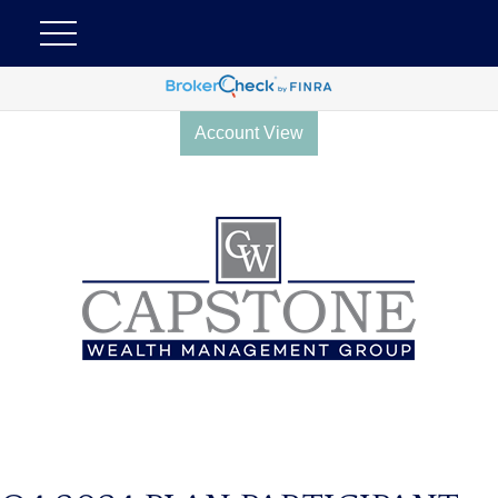
Account View