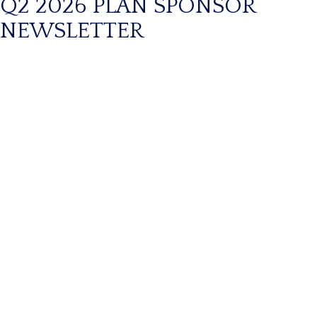
Q2 2026 PLAN SPONSOR
NEWSLETTER