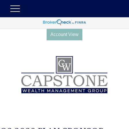
Account View