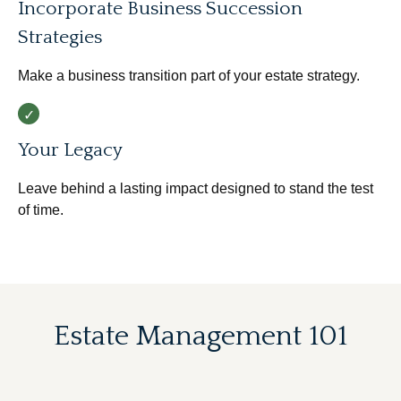
Incorporate Business Succession
Strategies
Make a business transition part of your estate strategy.
Your Legacy
Leave behind a lasting impact designed to stand the test
of time.
Estate Management 101