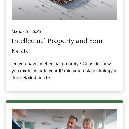
March 26, 2026
Intellectual Property and Your
Estate
Do you have intellectual property? Consider how
you might include your IP into your estate strategy in
this detailed article.