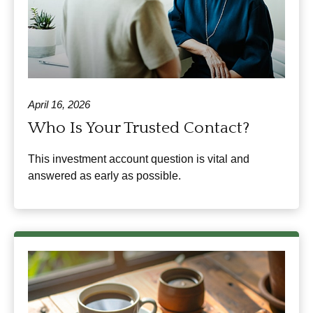
April 16, 2026
Who Is Your Trusted Contact?
This investment account question is vital and
answered as early as possible.