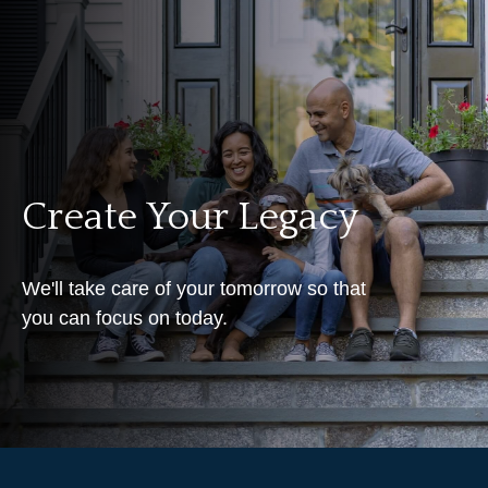
Create Your Legacy
We'll take care of your tomorrow so that
you can focus on today.