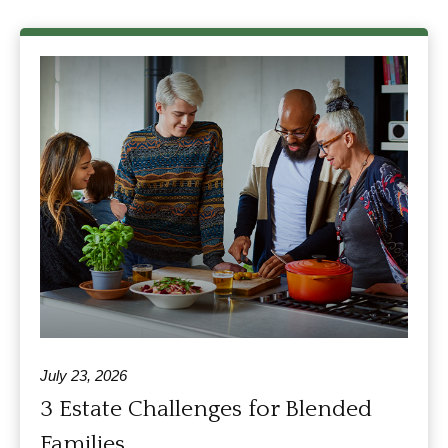
July 23, 2026
3 Estate Challenges for Blended
Families