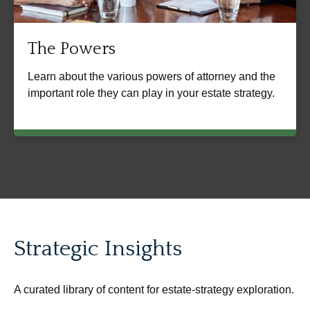
The Powers
Learn about the various powers of attorney and the
important role they can play in your estate strategy.
Strategic Insights
A curated library of content for estate-strategy exploration.