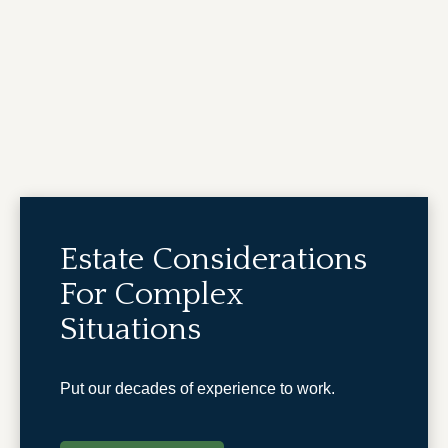
Estate Considerations
For Complex
Situations
Put our decades of experience to work.