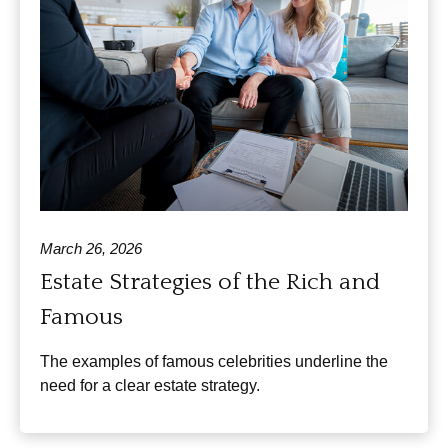
March 26, 2026
Estate Strategies of the Rich and
Famous
The examples of famous celebrities underline the
need for a clear estate strategy.