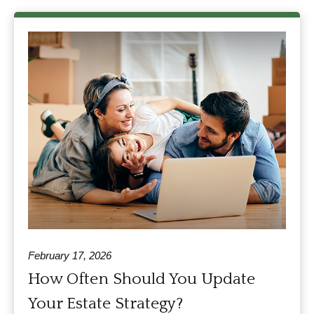
February 17, 2026
How Often Should You Update
Your Estate Strategy?