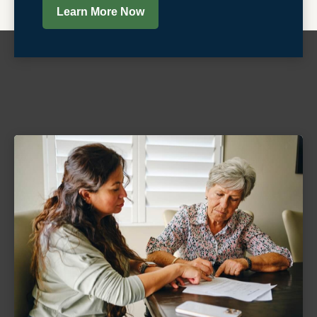
Learn More Now