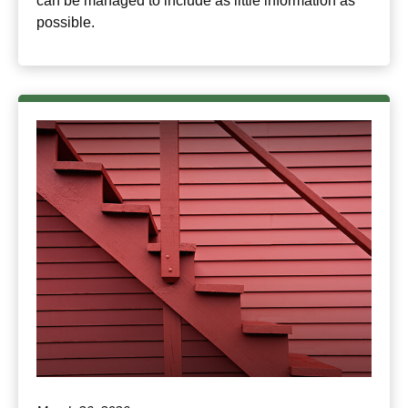
can be managed to include as little information as
possible.