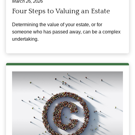
March 26, 2026
Four Steps to Valuing an Estate
Determining the value of your estate, or for
someone who has passed away, can be a complex
undertaking.