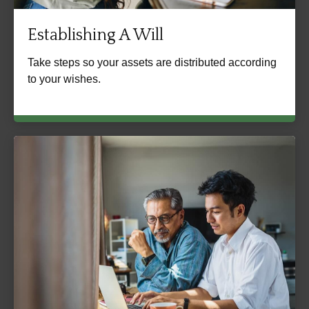
Establishing A Will
Take steps so your assets are distributed according
to your wishes.