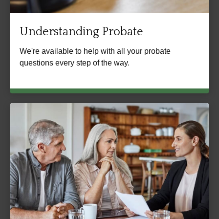
Understanding Probate
We're available to help with all your probate
questions every step of the way.