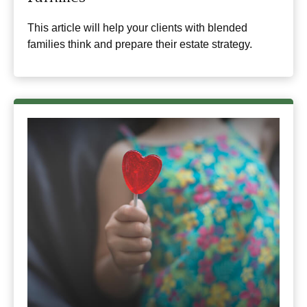
This article will help your clients with blended
families think and prepare their estate strategy.