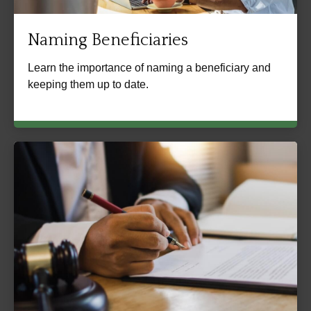
Naming Beneficiaries
Learn the importance of naming a beneficiary and
keeping them up to date.