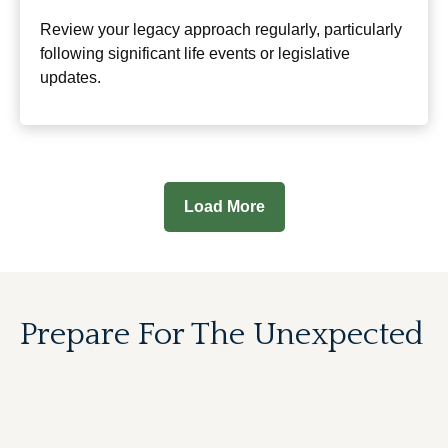
Review your legacy approach regularly, particularly
following significant life events or legislative
updates.
Load More
Prepare For The Unexpected