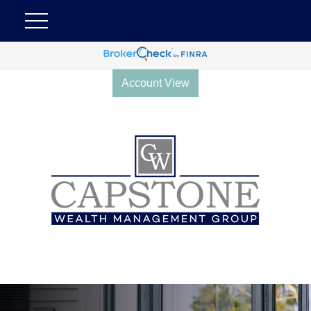
Account View