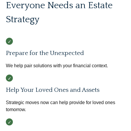
Everyone Needs an Estate
Strategy
Prepare for the Unexpected
We help pair solutions with your financial context.
Help Your Loved Ones and Assets
Strategic moves now can help provide for loved ones
tomorrow.