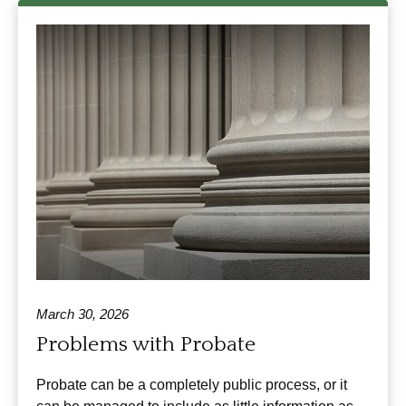
March 30, 2026
Problems with Probate
Probate can be a completely public process, or it