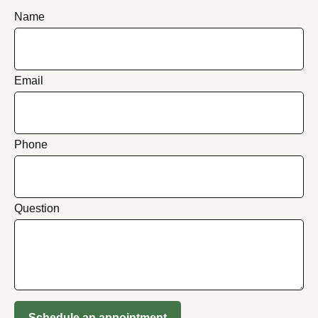
Name
Email
Phone
Question
Schedule an appointment