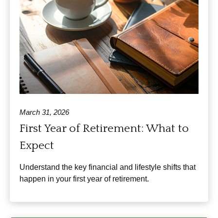
March 31, 2026
First Year of Retirement: What to
Expect
Understand the key financial and lifestyle shifts that
happen in your first year of retirement.