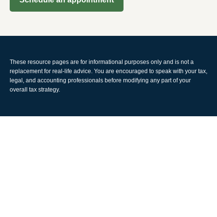
These resource
pages
are for informational purposes only and is not a
replacement for real-life advice. You are encouraged to speak with your tax,
legal, and accounting professionals before modifying any part of your
overall tax strategy.