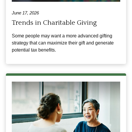
June 17, 2026
Trends in Charitable Giving
Some people may want a more advanced gifting
strategy that can maximize their gift and generate
potential tax benefits.