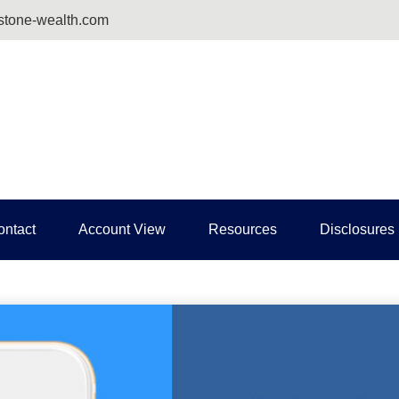
tone-wealth.com
ontact
Account View
Resources
Disclosures