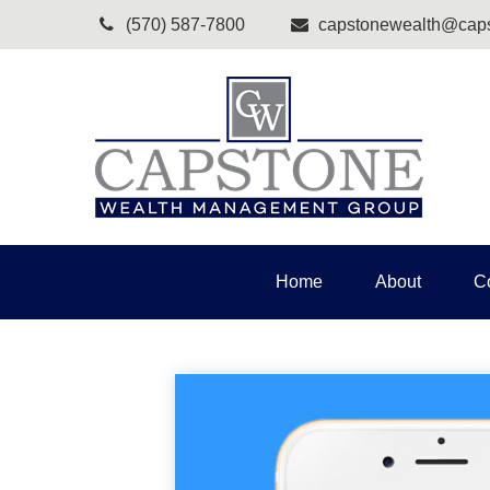
(570) 587-7800
capstonewealth@caps
Home
About
C