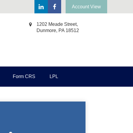
Account View
1202 Meade Street,
Dunmore,
PA
18512
Form CRS
LPL